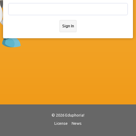
Sign In
© 2026 Eduphoria!
License
News