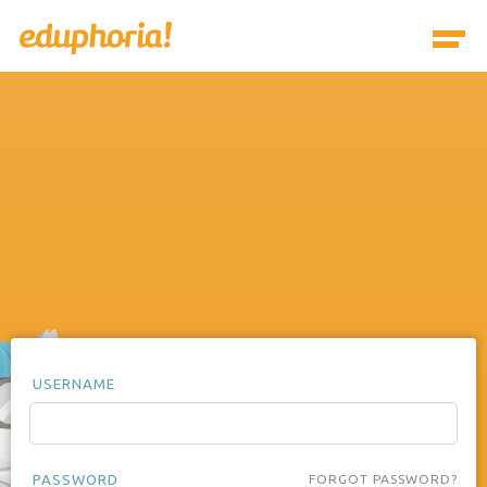
USERNAME
PASSWORD
FORGOT PASSWORD?